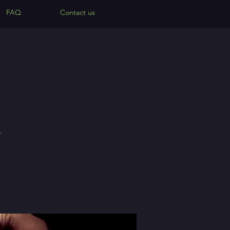
FAQ
Contact us
.