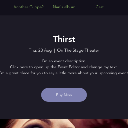
Another Cuppa?
Nan's album
Cast
Thirst
Thu, 23 Aug
  |  
On The Stage Theater
I’m an event description.
Click here to open up the Event Editor and change my text.
I’m a great place for you to say a little more about your upcoming event
Buy Now