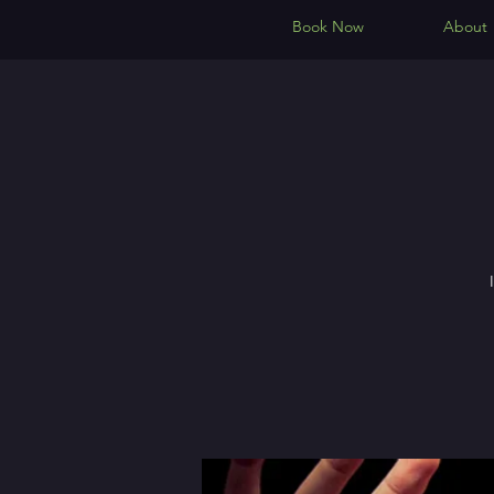
Book Now
About