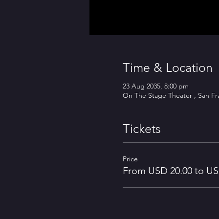
Time & Location
23 Aug 2035, 8:00 pm
On The Stage Theater , San Fr
Tickets
Price
From USD 20.00 to US