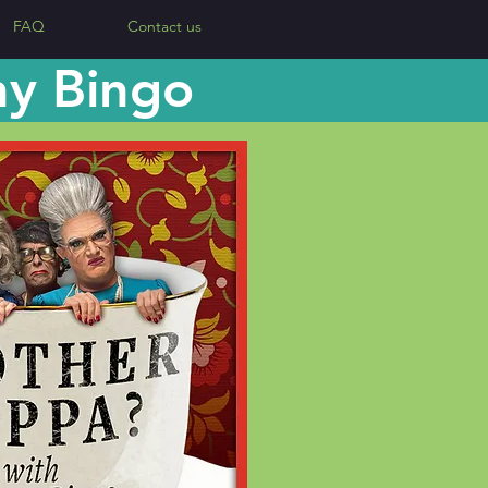
FAQ
Contact us
ny Bingo