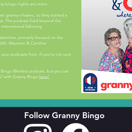
hly bingo nights any more.
eir granny-chasers, so they started a
ss. The podcast lived beyond the
nternational following.
d sketches, primarily focused on the
dith, Maureen & Caroline.
t your podcasts from. If you're not sure
Bingo Wireless podcast, but you can
? with Granny Bingo
here!
Follow Granny Bingo