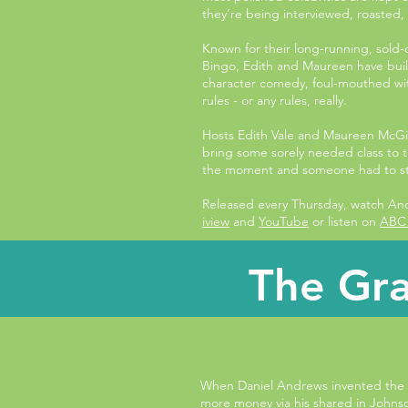
they’re being interviewed, roasted,
Known for their long-running, sold
Bingo, Edith and Maureen have built 
character comedy, foul-mouthed wit 
rules - or any rules, really.
Hosts Edith Vale and Maureen McGilli
bring some sorely needed class to 
the moment and someone had to s
Released every Thursday, watch A
iview
and
YouTube
or listen on
ABC 
The Gra
When Daniel Andrews invented the
more money via his shared in John