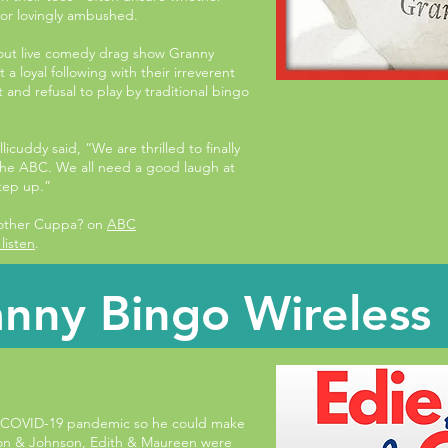
 or lovingly ambushed.
-out live comedy drag show Granny
a loyal following with their irreverent
and refusal to play by traditional bingo
cuddy said, “We are thrilled to finally
the ABC. We all need a good laugh at
tep up.”
nother Cuppa? on
ABC
listen
.
nny Bingo Wireless
 COVID-19 pandemic so he could make
son & Johnson, Edith & Maureen were