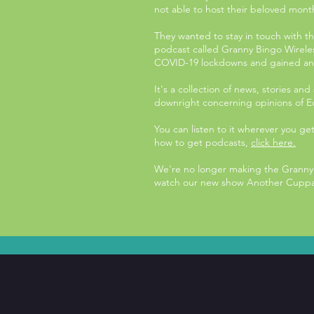
not able to host their beloved mont
They wanted to stay in touch with th
podcast called Granny Bingo Wirele
COVID-19 lockdowns and gained an i
It's a collection of news, stories an
downright concerning opinions of E
You can listen to it wherever you ge
how to get podcasts,
click here.
We're no longer making the Granny 
watch our new show Another Cuppa