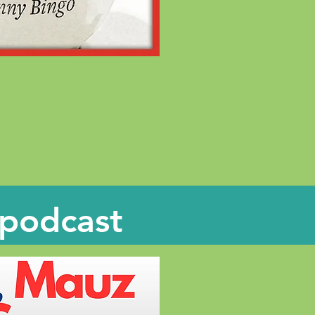
 podcast