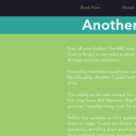
Book Now
About
Another
Dust off your doilies! The ABC ha
Granny Bingo, a new video podcas
all major podcast platforms.
Hosted by Australia’s naughtiest n
McGillicuddy,
Another Cuppa?
with 
show.
The weekly series sees a brave line
Poh Ling Yeow, Myf Warhurst, Rhys 
grannies’ nostalgic living room for 
Rather than gassing up their guest
them on edge. Guests are thrown a
questions, spiralling down pearl-cl
most polished celebrities are kept 