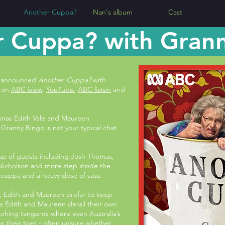
Another Cuppa?
Nan's album
Cast
 Cuppa? with Gran
ve announced
Another Cuppa?
with
t on
ABC iview
,
YouTube
,
ABC listen
and
annas Edith Vale and Maureen
Granny Bingo is not your typical chat
 up of guests including Josh Thomas,
Nicholson and more step inside the
a cuppa and a heavy dose of sass.
s, Edith and Maureen prefer to keep
s Edith and Maureen derail their own
utching tangents where even Australia’s
on their toes - often unsure whether